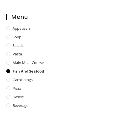
Menu
Appetizers
Soup
Salads
Pasta
Main Meat Course
Fish And Seafood
Garnishings
Pizza
Desert
Beverage