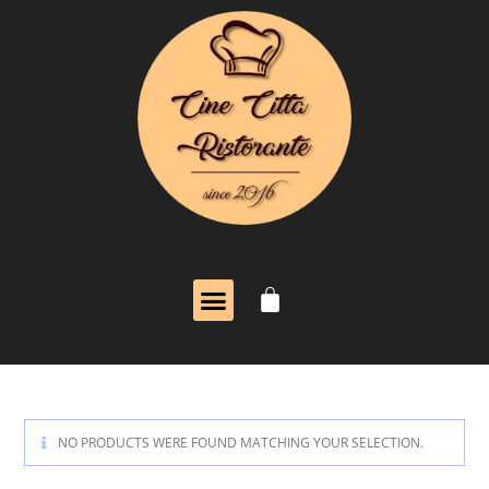
NO PRODUCTS WERE FOUND MATCHING YOUR SELECTION.