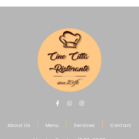
About Us
Menu
Services
Contact