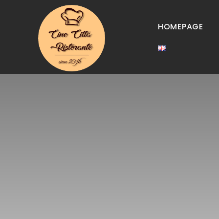
HOMEPAGE