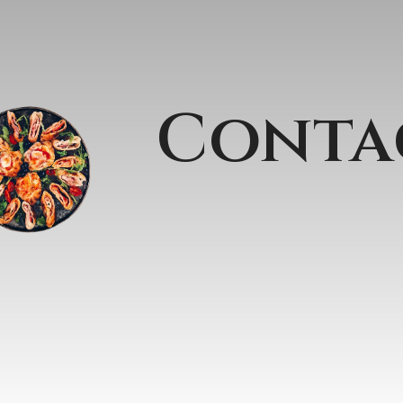
Conta