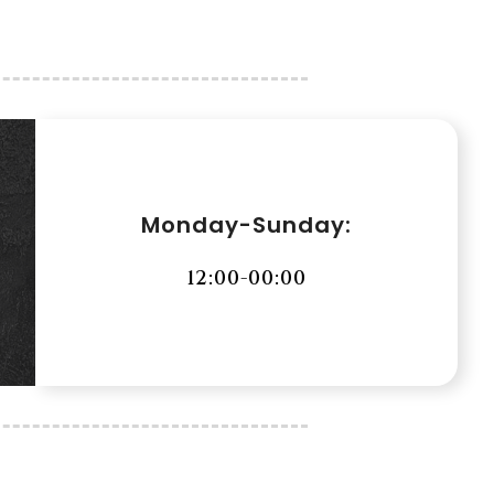
Monday-Sunday:
12:00-00:00