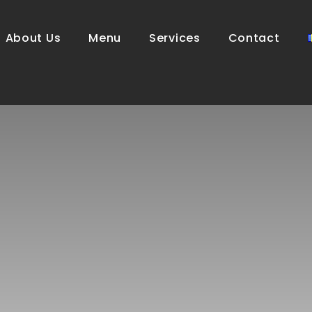
About Us
Menu
Services
Contact