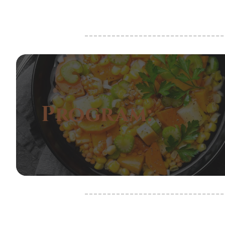
Program: