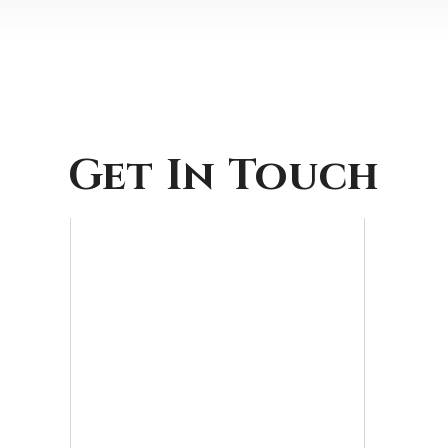
Get In Touch