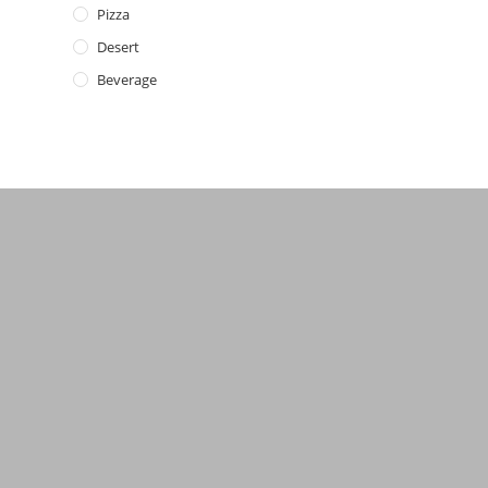
Pizza
Desert
Beverage