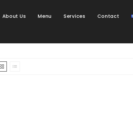
About Us
Menu
Services
Contact