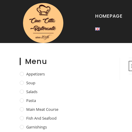
HOMEPAGE
Menu
Appetizers
Soup
Salads
Pasta
Main Meat Course
Fish And Seafood
Garnishings