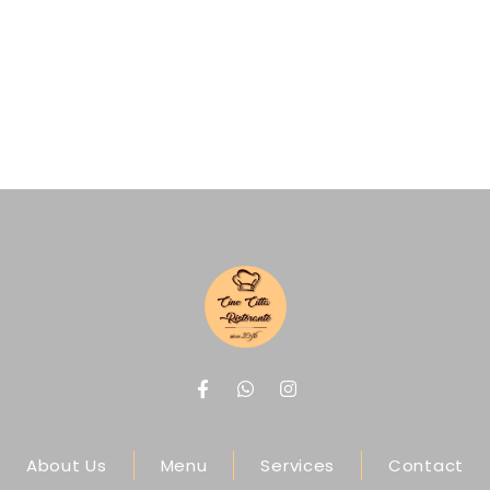
About Us
Menu
Services
Contact