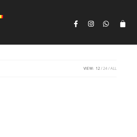
VIEW:
12
24
ALL