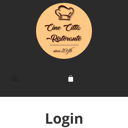
Login