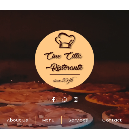
About Us
Menu
Services
Contact