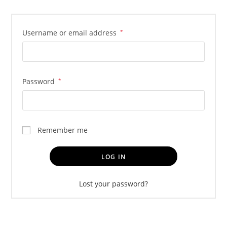
Username or email address
*
Password
*
Remember me
LOG IN
Lost your password?